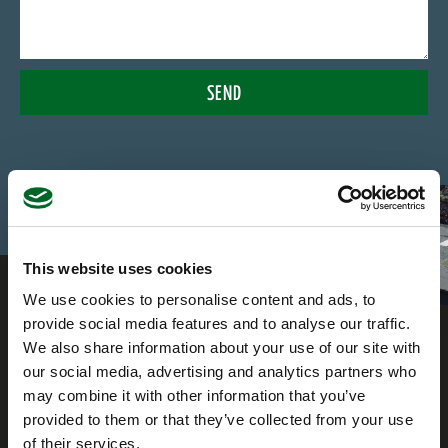
SEND
This website uses cookies
We use cookies to personalise content and ads, to
provide social media features and to analyse our traffic.
We also share information about your use of our site with
our social media, advertising and analytics partners who
may combine it with other information that you’ve
provided to them or that they’ve collected from your use
of their services.