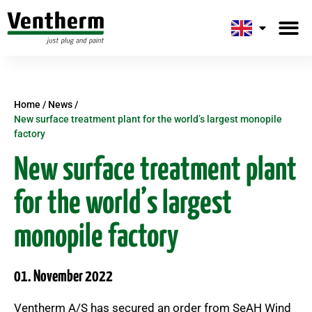
Plug-and-pai
About us
Home
/
News
/
New surface treatment plant for the world’s largest monopile
factory
New surface treatment plant
for the world’s largest
monopile factory
01. November 2022
Ventherm A/S has secured an order from SeAH Wind