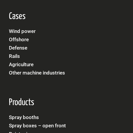
Cases
Wind power
Offshore
Defense
Rails
Agriculture
Other machine industries
Products
Spray booths
Spray boxes – open front