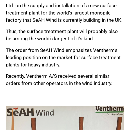
Ltd. on the supply and installation of a new surface
treatment plant for the world’s largest monopile
factory that SeAH Wind is currently building in the UK.
Thus, the surface treatment plant will probably also
be among the world’s largest of it’s kind.
The order from SeAH Wind emphasizes Ventherm’s
leading position on the market for surface treatment
plants for heavy industry.
Recently, Ventherm A/S received several similar
orders from other operators in the wind industry.