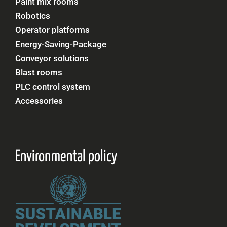
Paint mix rooms
Robotics
Operator platforms
Energy-Saving-Package
Conveyor solutions
Blast rooms
PLC control system
Accessories
Environmental policy