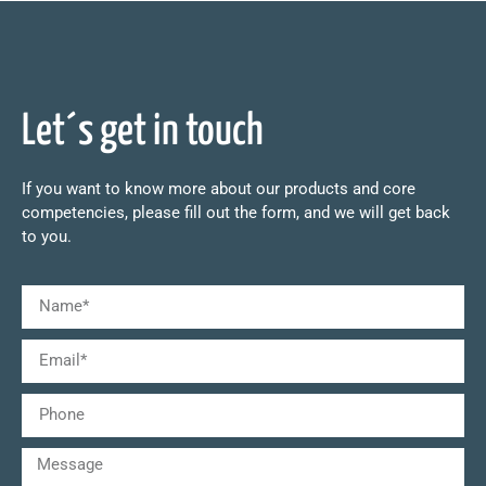
Let´s get in touch
If you want to know more about our products and core
competencies, please fill out the form, and we will get back
to you.