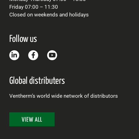
Friday 07:00 – 11:30
Closed on weekends and holidays
Follow us
Global distributers
Ventherm’s world wide network of distributors
VIEW ALL