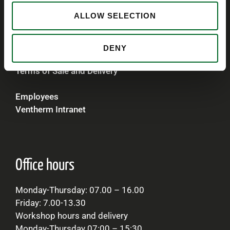
VAT
ALLOW SELECTION
Denmark 79219118
Norway 914 767 377
United Kingdom 239 5218 93
DENY
Terms of Sale and Delivery
Employees
Ventherm Intranet
Office hours
Monday-Thursday: 07.00 – 16.00
Friday: 7.00-13.30
Workshop hours and delivery
Monday-Thursday 07:00 – 15:30