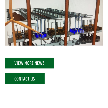
VIEW MORE NEWS
CONTACT US