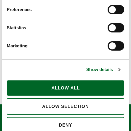
Preferences
Statistics
MPA Måleriproduktion AB
Marketing
View case
Show details
ALLOW ALL
ALLOW SELECTION
Ventherm Catalouge
DENY