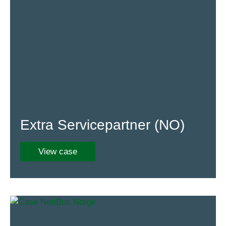
Extra Servicepartner (NO)
View case