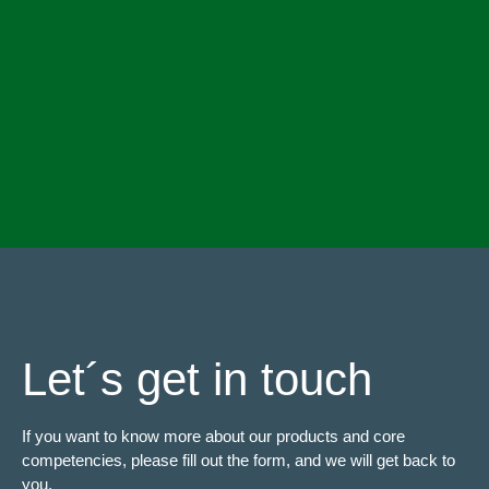
Let´s get in touch
If you want to know more about our products and core
competencies, please fill out the form, and we will get back to
you.