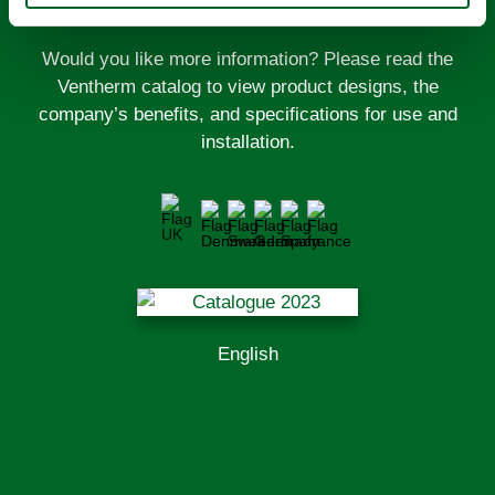
Would you like more information? Please read the
Ventherm catalog to view product designs, the
company’s benefits, and specifications for use and
installation.
English