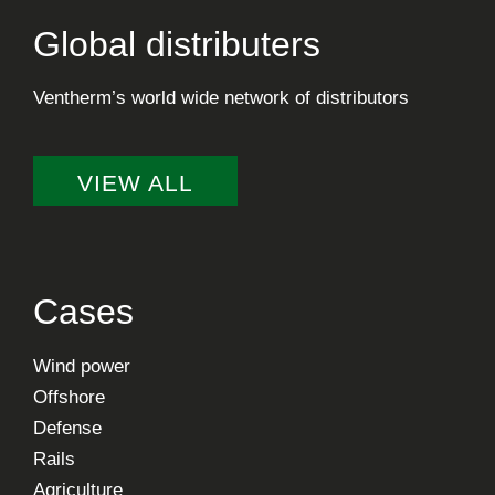
Global distributers
Ventherm’s world wide network of distributors
VIEW ALL
Cases
Wind power
Offshore
Defense
Rails
Agriculture