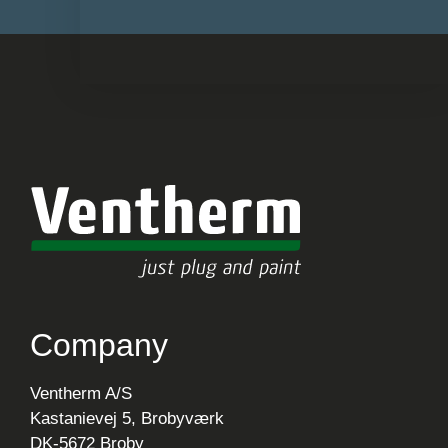
Company
Ventherm A/S
Kastanievej 5, Brobyværk
DK-5672 Broby