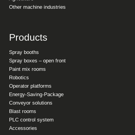
Other machine industries
Products
Spray booths
Spray boxes – open front
Paint mix rooms
Robotics
Operator platforms
Energy-Saving-Package
Conveyor solutions
Blast rooms
PLC control system
Accessories