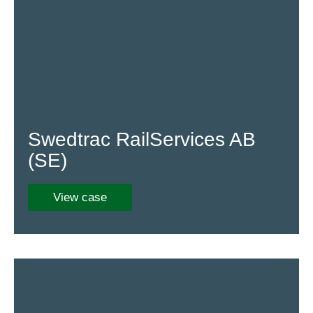
Swedtrac RailServices AB
(SE)
View case