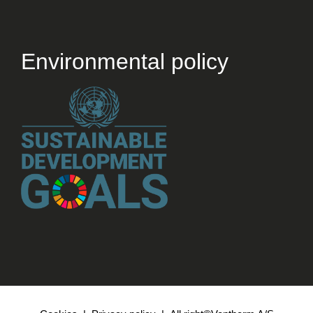
Environmental policy