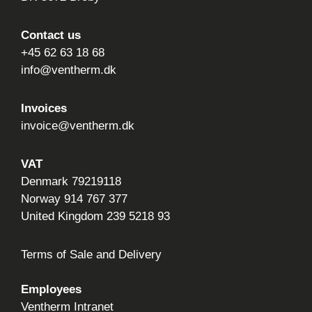
Contact us
+45 62 63 18 68
info@ventherm.dk
Invoices
invoice@ventherm.dk
VAT
Denmark 79219118
Norway 914 767 377
United Kingdom 239 5218 93
Terms of Sale and Delivery
Employees
Ventherm Intranet