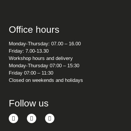
Office hours
Monday-Thursday: 07.00 – 16.00
Friday: 7.00-13.30
Workshop hours and delivery
Monday-Thursday 07:00 – 15:30
Friday 07:00 – 11:30
Closed on weekends and holidays
Follow us