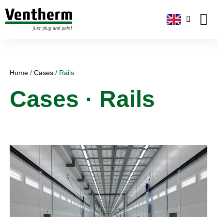
Plug-and
About us
Home
/
Cases
/
Rails
Cases · Rails