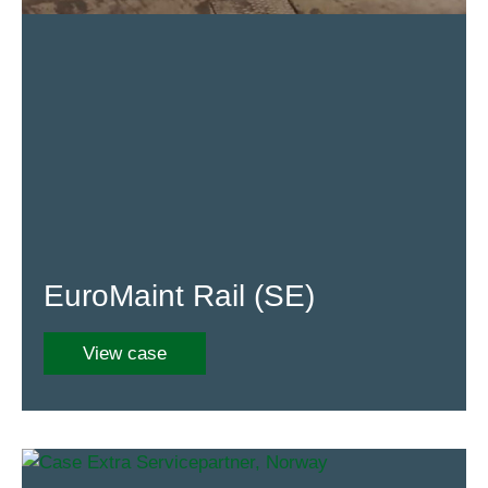
EuroMaint Rail (SE)
View case