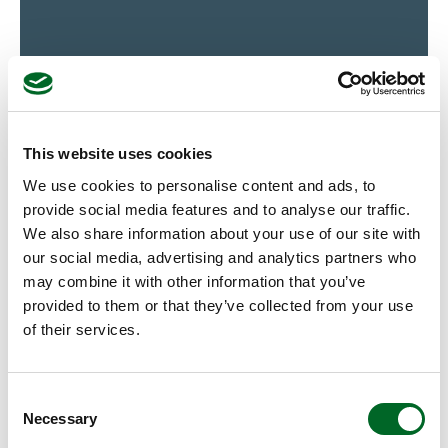
This website uses cookies
Alstom (SE)
We use cookies to personalise content and ads, to
provide social media features and to analyse our traffic.
View case
We also share information about your use of our site with
our social media, advertising and analytics partners who
may combine it with other information that you’ve
provided to them or that they’ve collected from your use
of their services.
Consent
Necessary
Selection