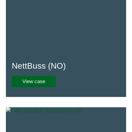
NettBuss (NO)
View case