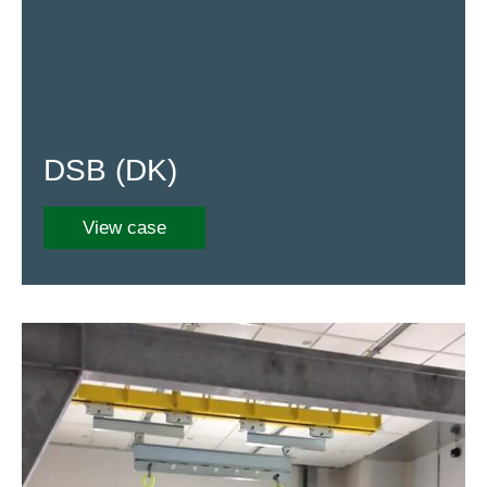
DSB (DK)
View case