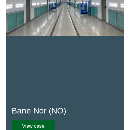
Bane Nor (NO)
View case