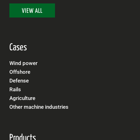
VIEW ALL
Cases
Wind power
Offshore
Defense
Rails
Agriculture
Other machine industries
Products