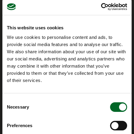
This website uses cookies
We use cookies to personalise content and ads, to
provide social media features and to analyse our traffic.
We also share information about your use of our site with
our social media, advertising and analytics partners who
Company
may combine it with other information that you’ve
provided to them or that they’ve collected from your use
Ventherm A/S
of their services.
Kastanievej 5, Brobyværk
DK-5672 Broby
Consent
Necessary
Selection
Contact us
+45 62 63 18 68
info@ventherm.dk
Preferences