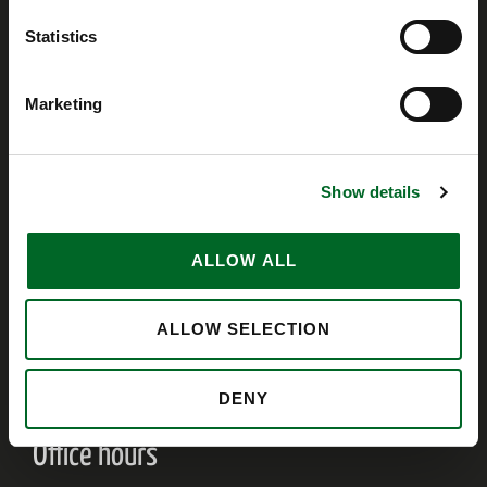
Invoices
Statistics
invoice@ventherm.dk
Marketing
VAT
Denmark 79219118
Norway 914 767 377
Show details
United Kingdom 239 5218 93
Terms of Sale and Delivery
ALLOW ALL
Employees
ALLOW SELECTION
Ventherm Intranet
DENY
Office hours