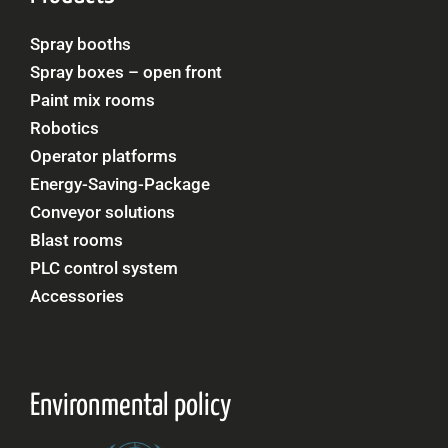
Spray booths
Spray boxes – open front
Paint mix rooms
Robotics
Operator platforms
Energy-Saving-Package
Conveyor solutions
Blast rooms
PLC control system
Accessories
Environmental policy