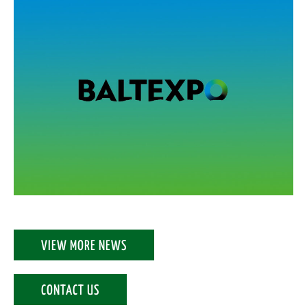
VIEW MORE NEWS
CONTACT US