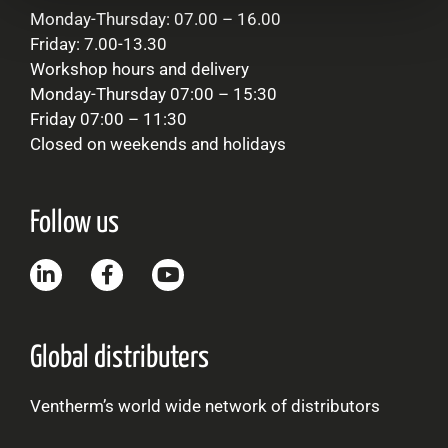
Monday-Thursday: 07.00 – 16.00
Friday: 7.00-13.30
Workshop hours and delivery
Monday-Thursday 07:00 – 15:30
Friday 07:00 – 11:30
Closed on weekends and holidays
Follow us
Global distributers
Ventherm’s world wide network of distributors