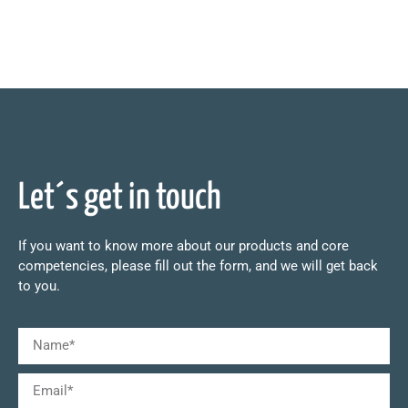
Let´s get in touch
If you want to know more about our products and core
competencies, please fill out the form, and we will get back
to you.