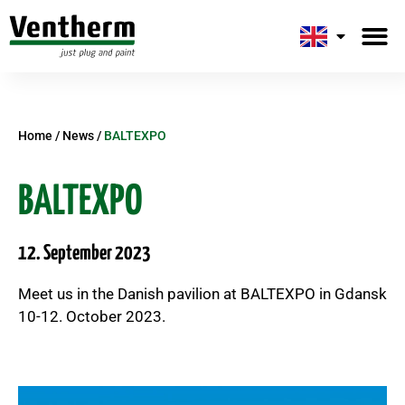
Home
/
News
/
BALTEXPO
BALTEXPO
12. September 2023
Meet us in the Danish pavilion at BALTEXPO in Gdansk
10-12. October 2023.