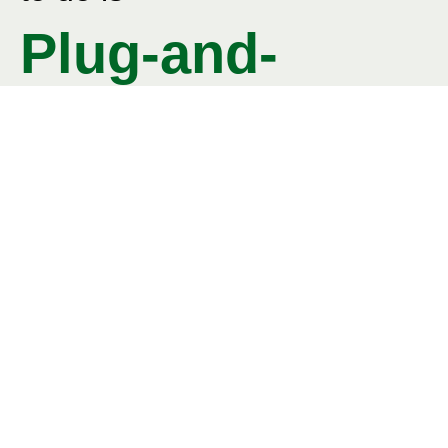
Plug-and-
Paint
©
Ventherm is awarded as