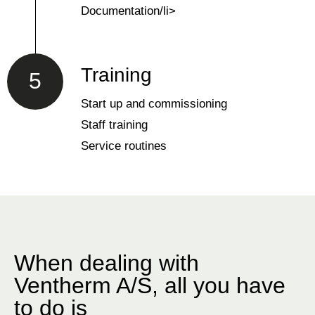
Documentation/li>
Training
5
Start up and commissioning
Staff training
Service routines
When dealing with
Ventherm A/S, all you have
to do is