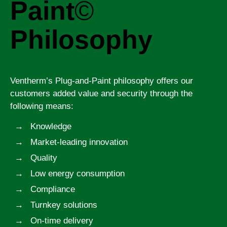
Paint
©
Philosophy
Ventherm’s Plug-and-Paint philosophy offers our
customers added value and security through the
following means:
Knowledge
Market-leading innovation
Quality
Low energy consumption
Compliance
Turnkey solutions
On-time delivery