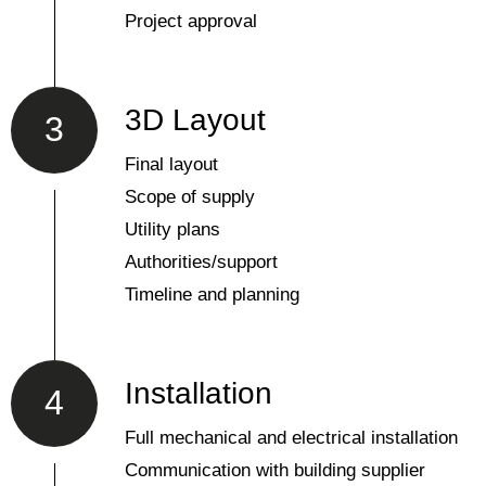
Project approval
3D Layout
3
Final layout
Scope of supply
Utility plans
Authorities/support
Timeline and planning
Installation
4
Full mechanical and electrical installation
Communication with building supplier