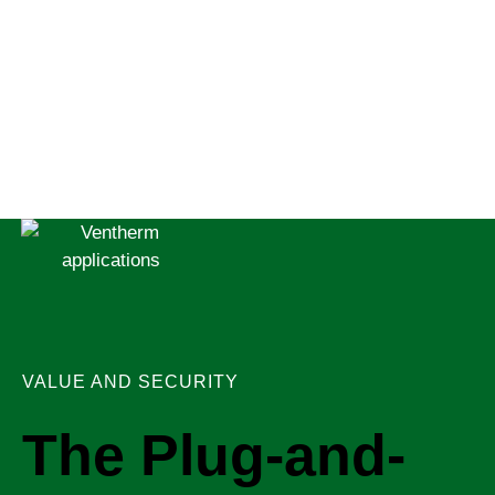
VALUE AND SECURITY
The Plug-and-