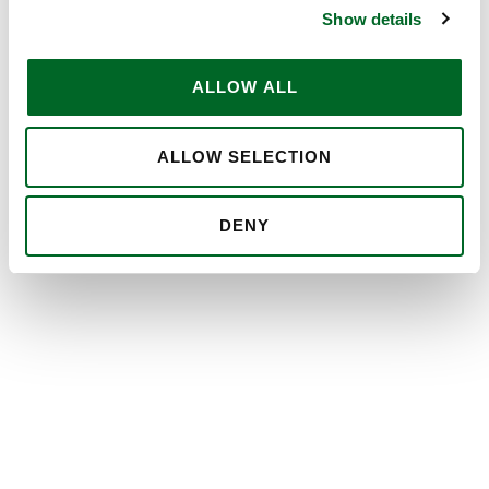
Show details
ALLOW ALL
ALLOW SELECTION
DENY