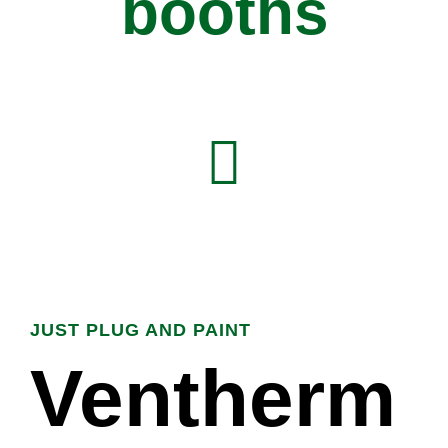
booths
JUST PLUG AND PAINT
Ventherm