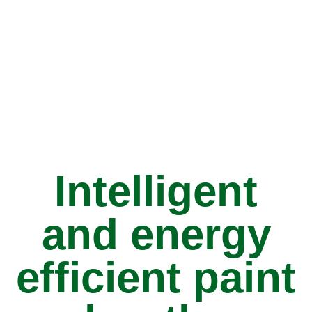
Intelligent
and energy
efficient paint