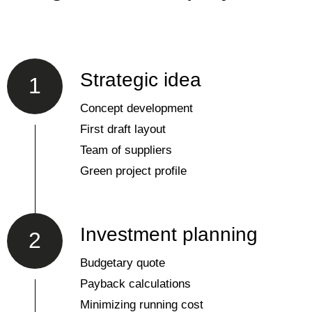
Strategic idea
1
Concept development
First draft layout
Team of suppliers
Green project profile
Investment planning
2
Budgetary quote
Payback calculations
Minimizing running cost