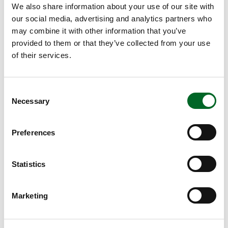
We also share information about your use of our site with
our social media, advertising and analytics partners who
may combine it with other information that you’ve
provided to them or that they’ve collected from your use
of their services.
Consent
Necessary
Selection
Preferences
Statistics
Marketing