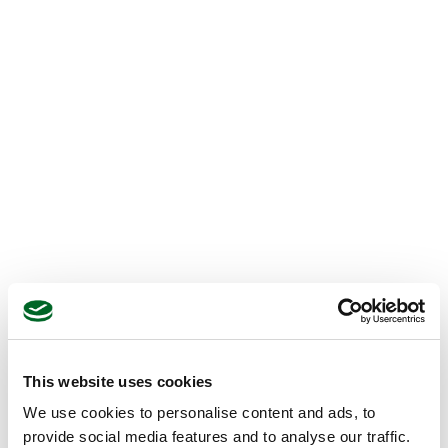
This website uses cookies
We use cookies to personalise content and ads, to
provide social media features and to analyse our traffic.