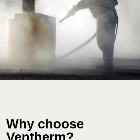
Why choose
Ventherm?