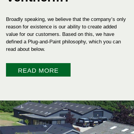
Broadly speaking, we believe that the company’s only
reason for existence is our ability to create added
value for our customers. Based on this, we have
defined a Plug-and-Paint philosophy, which you can
read about below.
READ MORE