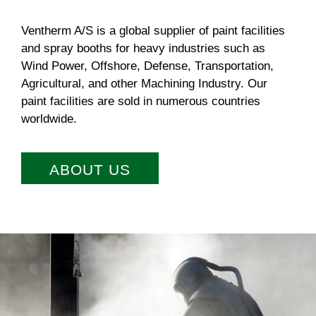
Ventherm A/S is a global supplier of paint facilities
and spray booths for heavy industries such as
Wind Power, Offshore, Defense, Transportation,
Agricultural, and other Machining Industry. Our
paint facilities are sold in numerous countries
worldwide.
ABOUT US