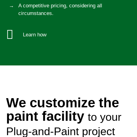
A competitive pricing, considering all
circumstances.
Learn how
We customize the
paint facility
to your
Plug-and-Paint project