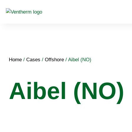
Home
/
Cases
/
Offshore
/
Aibel (NO)
Aibel (NO)