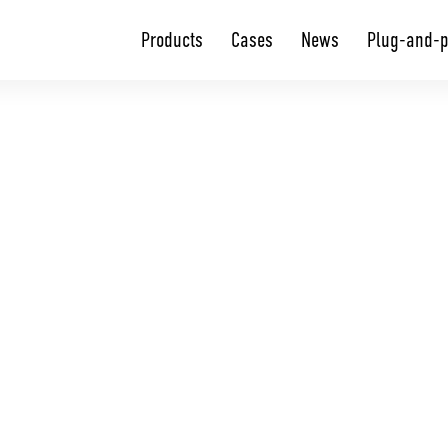
Products
Cases
News
Plug-and-p