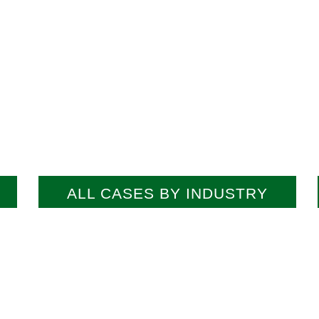
ALL CASES BY INDUSTRY