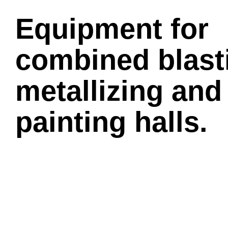
Equipment for
combined blast
metallizing and
painting halls.