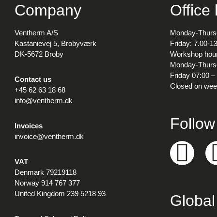
Company
Office
Ventherm A/S
Monday-Thursd
Kastanievej 5, Brobyværk
Friday: 7.00-1
DK-5672 Broby
Workshop hour
Monday-Thursd
Friday 07:00 –
Contact us
Closed on wee
+45 62 63 18 68
info@ventherm.dk
Follow
Invoices
invoice@ventherm.dk
VAT
Denmark 79219118
Norway 914 767 377
United Kingdom 239 5218 93
Global 