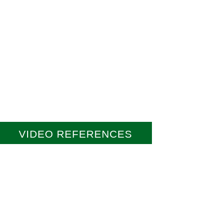
VIDEO REFERENCES