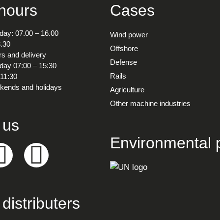
 hours
Cases
ay: 07.00 – 16.00
Wind power
3.30
Offshore
s and delivery
Defense
ay 07:00 – 15:30
Rails
 11:30
kends and holidays
Agriculture
Other machine industries
 us
Environmental p
distributers