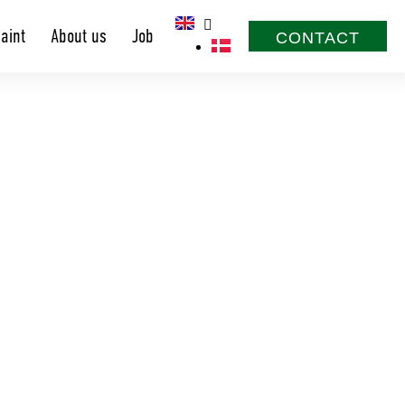
aint
About us
Job
CONTACT