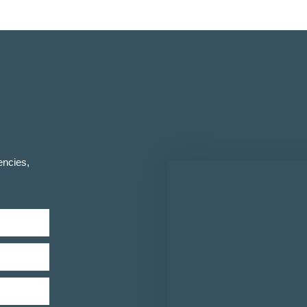
encies,