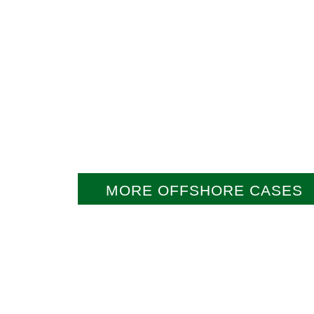
MORE OFFSHORE CASES