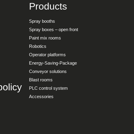
Products
Spray booths
Spray boxes – open front
Paint mix rooms
Robotics
Operator platforms
Energy-Saving-Package
Conveyor solutions
Blast rooms
olicy
PLC control system
Accessories