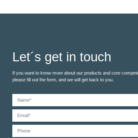
Let´s get in touch
If you want to know more about our products and core compet
please fill out the form, and we will get back to you.