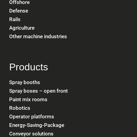
Offshore
Defense
Rails
Agriculture
Other machine industries
Products
Spray booths
Spray boxes – open front
Paint mix rooms
Robotics
Operator platforms
Energy-Saving-Package
Conveyor solutions