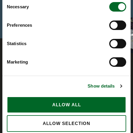
Consent
Necessary
Selection
Preferences
Statistics
Marketing
Show details
ALLOW ALL
ALLOW SELECTION
Company