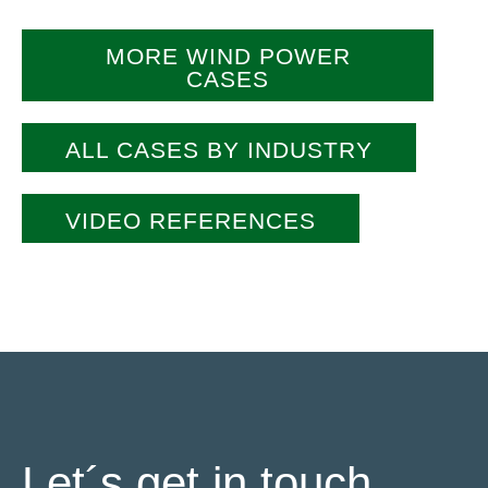
MORE WIND POWER
CASES
ALL CASES BY INDUSTRY
VIDEO REFERENCES
Let´s get in touch