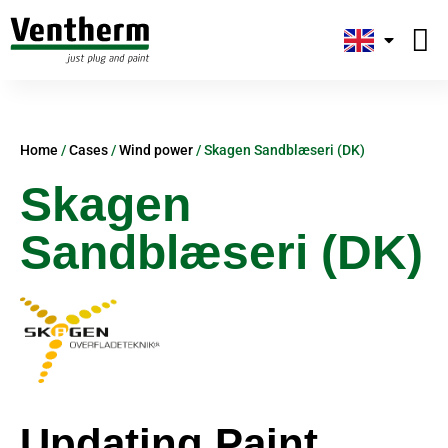
Plug-and
About us
Home
/
Cases
/
Wind power
/
Skagen Sandblæseri (DK)
Skagen
Sandblæseri (DK)
Updating Paint