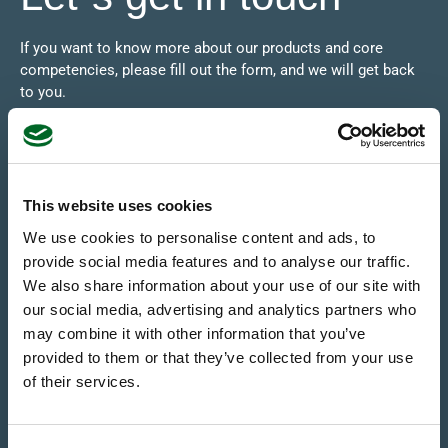
If you want to know more about our products and core
competencies, please fill out the form, and we will get back
to you.
This website uses cookies
We use cookies to personalise content and ads, to
provide social media features and to analyse our traffic.
We also share information about your use of our site with
our social media, advertising and analytics partners who
may combine it with other information that you’ve
provided to them or that they’ve collected from your use
of their services.
SEND