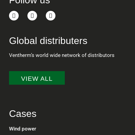
Follow us
Global distributers
Ventherm’s world wide network of distributors
VIEW ALL
Cases
Wind power