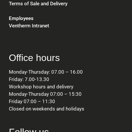
Terms of Sale and Delivery
Employees
Ventherm Intranet
Office hours
Monday-Thursday: 07.00 – 16.00
Friday: 7.00-13.30
Workshop hours and delivery
Monday-Thursday 07:00 – 15:30
Friday 07:00 – 11:30
Closed on weekends and holidays