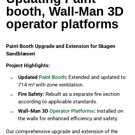
booth, Wall-Man 3D
operator platforms
Paint Booth Upgrade and Extension for Skagen
Sandblæseri
Project Highlights:
Updated
Paint Booth
:
Extended and updated to
714 m² with zone ventilation.
Fire Safety:
Rebuilt as a separate fire section
according to applicable standards.
Wall-Man 3D
Operator Platforms
:
Installed on
the walls for enhanced efficiency and safety.
Our comprehensive upgrade and extension of the