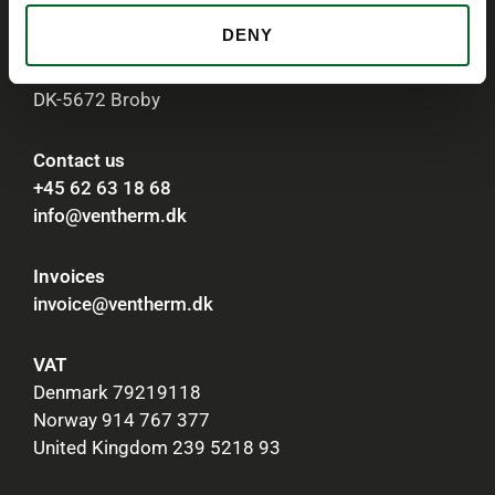
DENY
Ventherm A/S
Kastanievej 5, Brobyværk
DK-5672 Broby
Contact us
+45 62 63 18 68
info@ventherm.dk
Invoices
invoice@ventherm.dk
VAT
Denmark 79219118
Norway 914 767 377
United Kingdom 239 5218 93