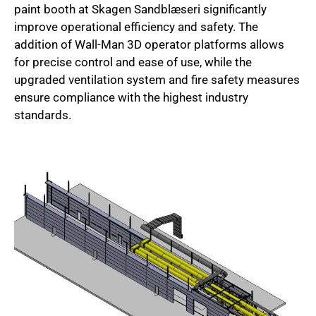
paint booth at Skagen Sandblæseri significantly
improve operational efficiency and safety. The
addition of Wall-Man 3D operator platforms allows
for precise control and ease of use, while the
upgraded ventilation system and fire safety measures
ensure compliance with the highest industry
standards.