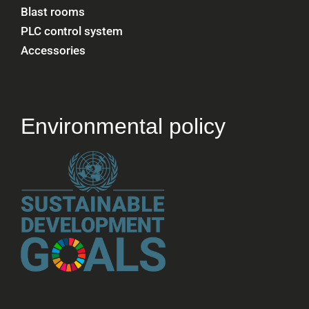
Blast rooms
PLC control system
Accessories
Environmental policy